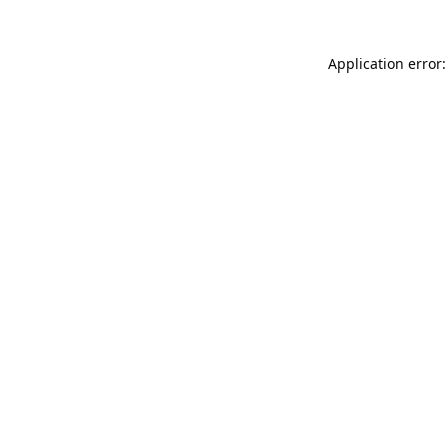
Application error: