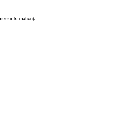
 more information).