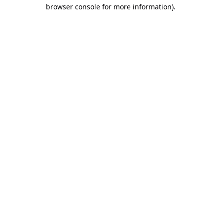
browser console for more information).