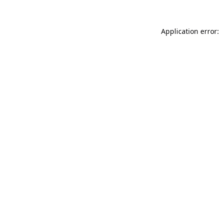
Application error: