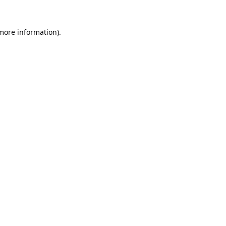
 more information).