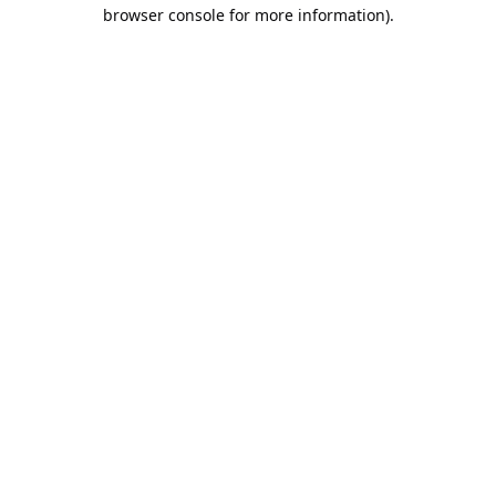
browser console for more information).