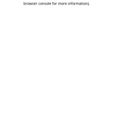
browser console for more information).