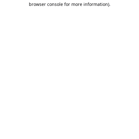
browser console for more information).