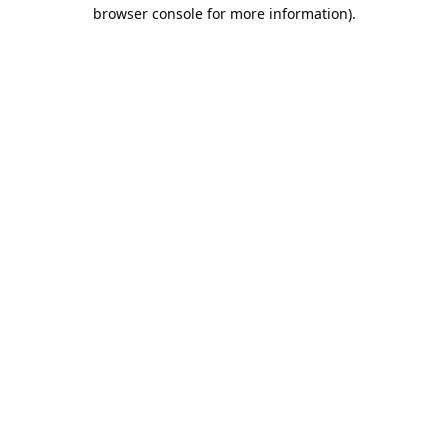
browser console for more information).