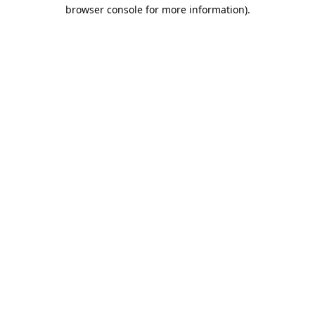
browser console for more information).