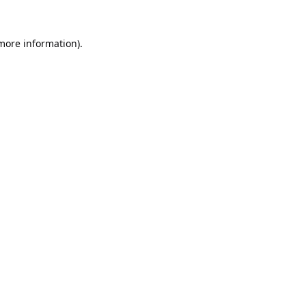
 more information).