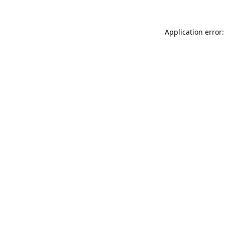
Application error: