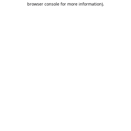
browser console for more information).