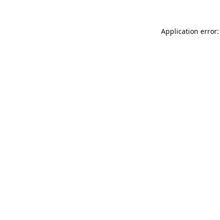
Application error: