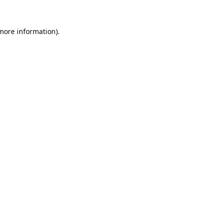
 more information).