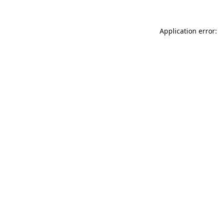
Application error: