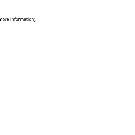
 more information).