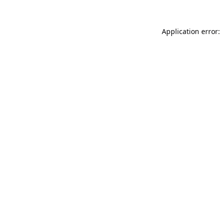
Application error: