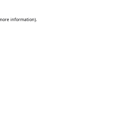
 more information).