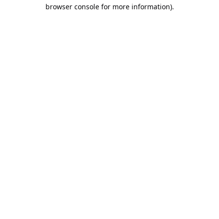
browser console for more information).