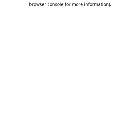
browser console for more information).