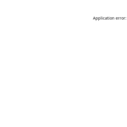
Application error: