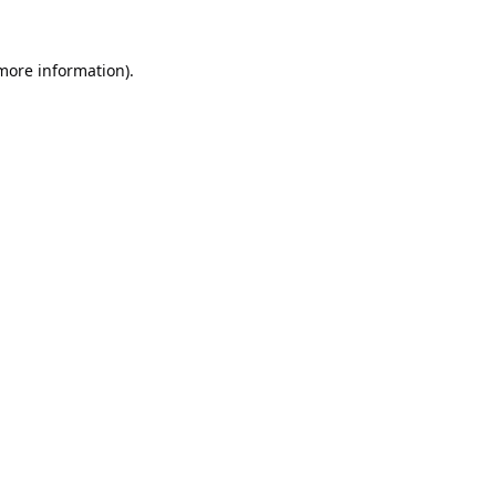
 more information).