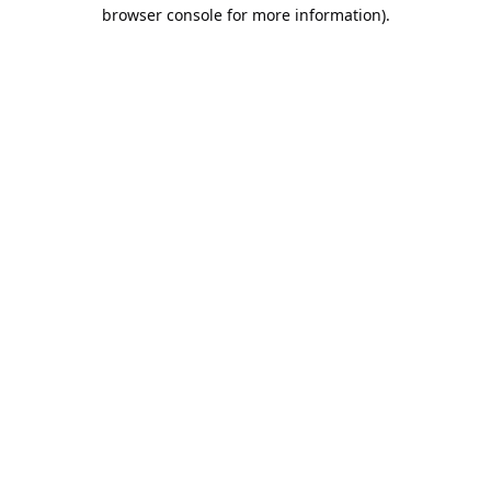
browser console for more information).