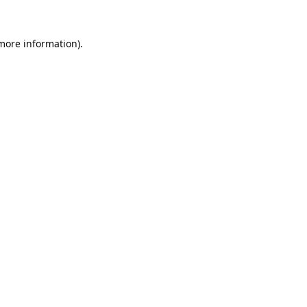
 more information).