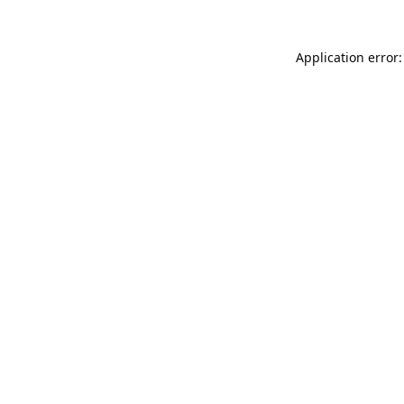
Application error: