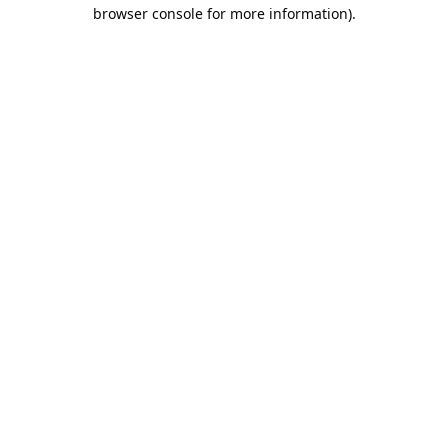
browser console for more information).