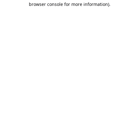
browser console for more information).