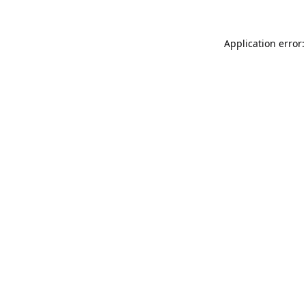
Application error: