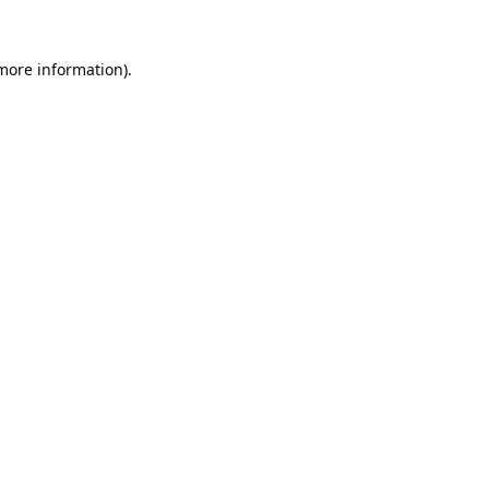
 more information).