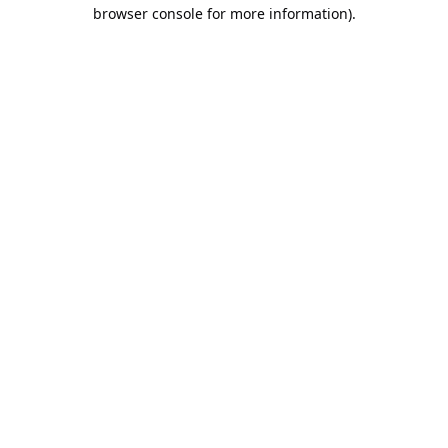
browser console for more information).