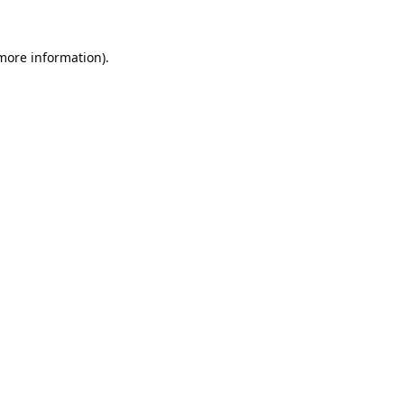
 more information).