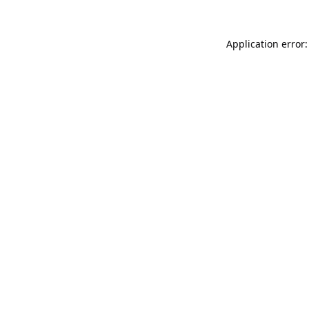
Application error: