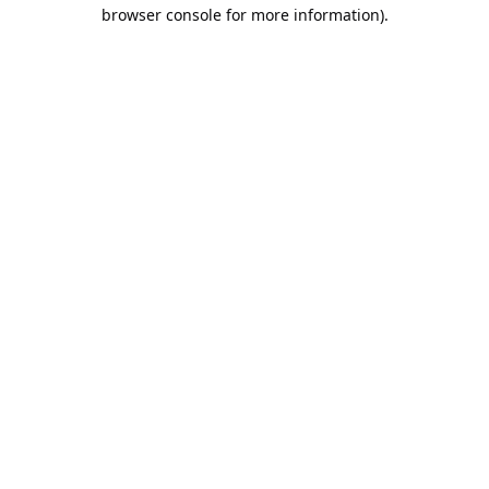
browser console for more information).