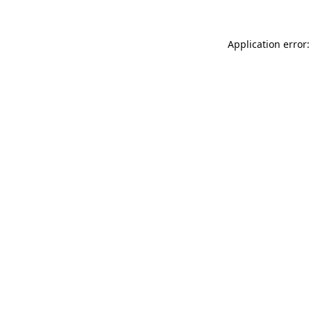
Application error: