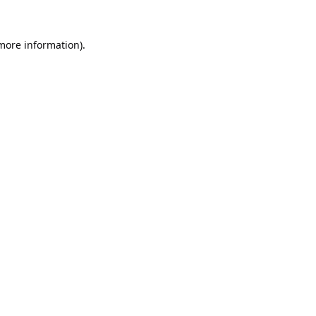
 more information).