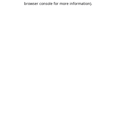
browser console for more information).