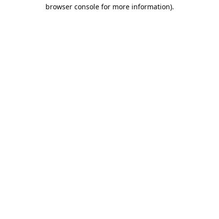
browser console for more information).