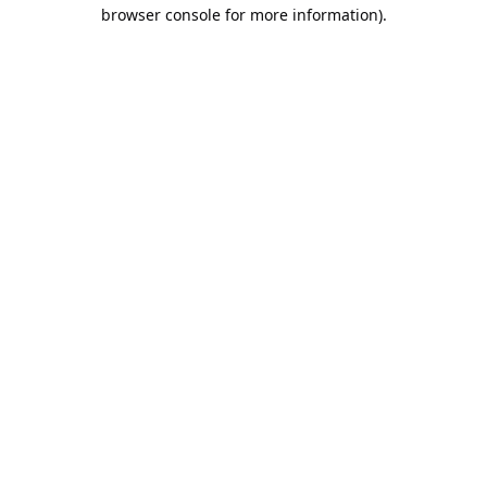
browser console for more information).