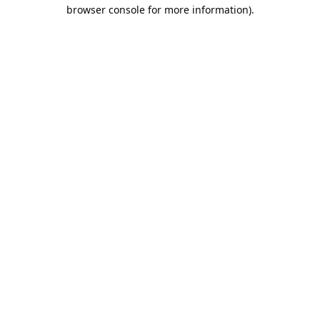
browser console for more information).