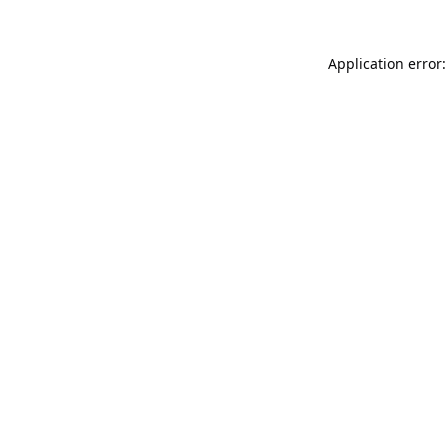
Application error: