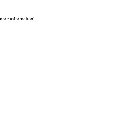
 more information).