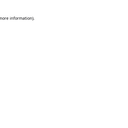
 more information).