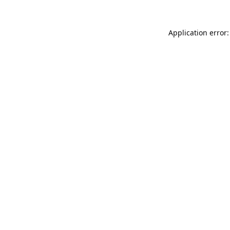
Application error: