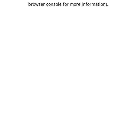
browser console for more information).