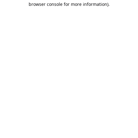
browser console for more information).