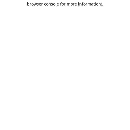
browser console for more information).