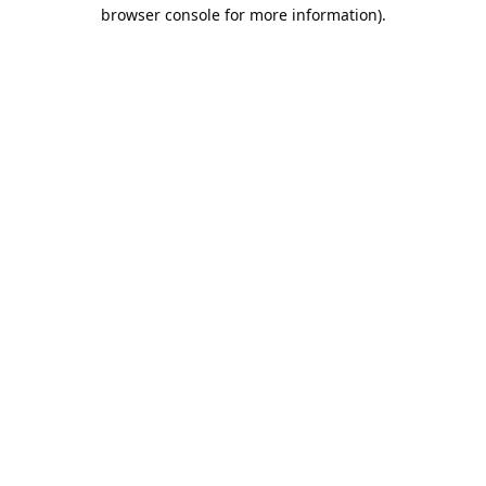
browser console for more information).