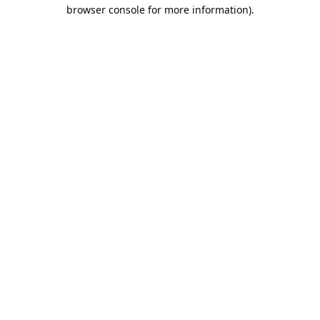
browser console for more information).