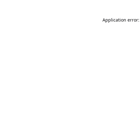
Application error: