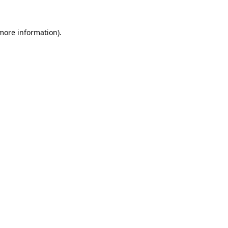
 more information).