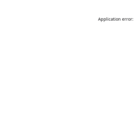
Application error: