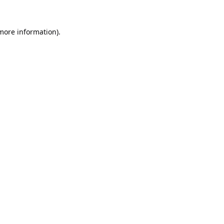
 more information).