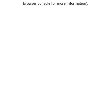
browser console for more information).