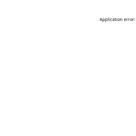
Application error: