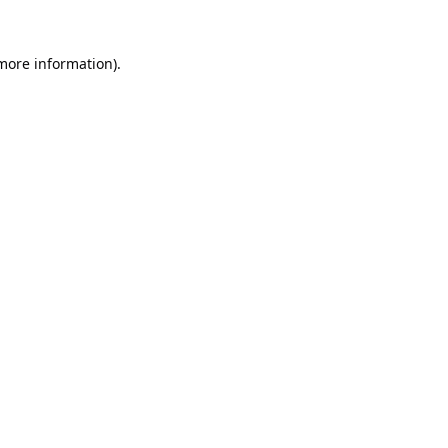
 more information).