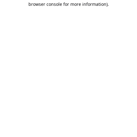
browser console for more information).