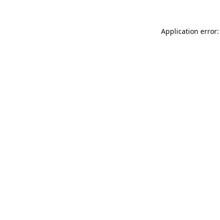
Application error: