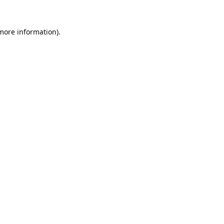
 more information).