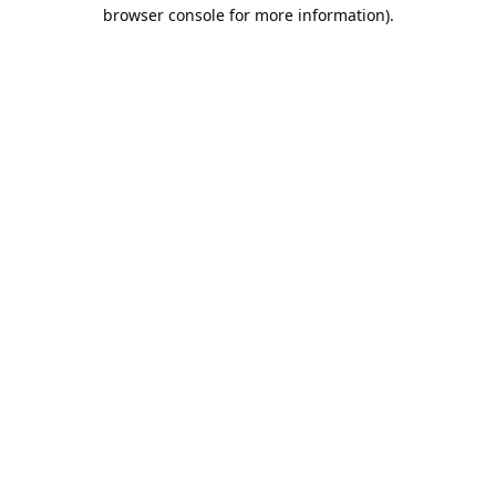
browser console for more information).