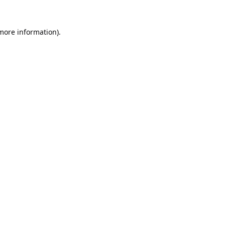
 more information).