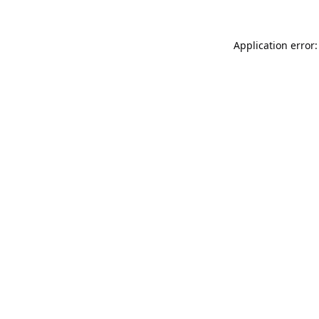
Application error: