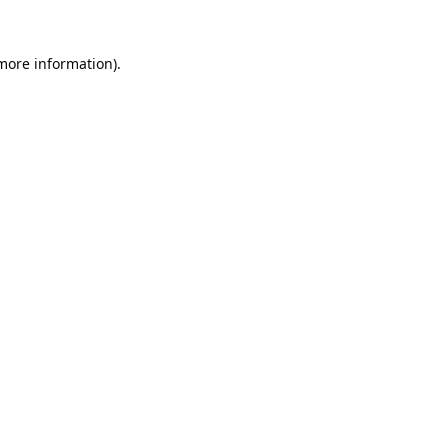
 more information).