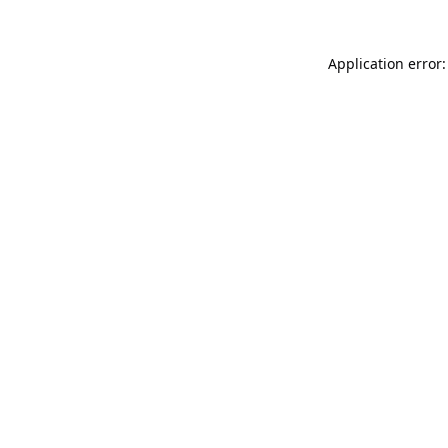
Application error: