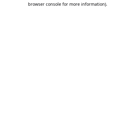
browser console for more information).