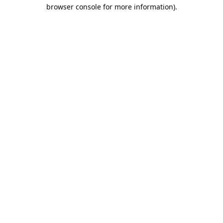
browser console for more information).