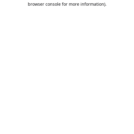
browser console for more information).