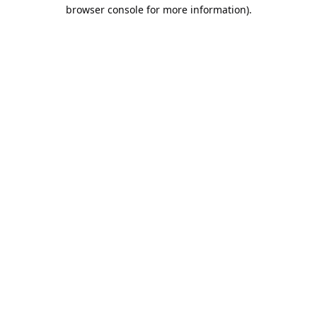
browser console for more information).