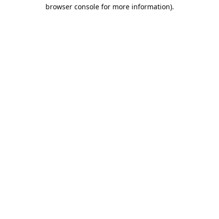
browser console for more information).